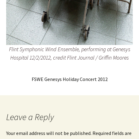
Flint Symphonic Wind Ensemble, performing at Genesys
Hospital 12/2/2012, credit Flint Journal / Griffin Moores
FSWE Genesys Holiday Concert 2012
Leave a Reply
Your email address will not be published.
Required fields are