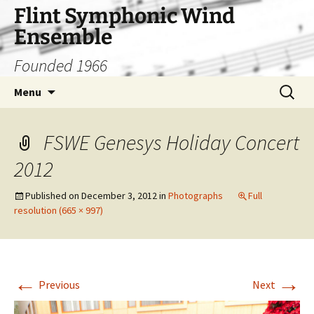
Skip
Flint Symphonic Wind
to
Ensemble
content
Founded 1966
Search
Menu
for:
FSWE Genesys Holiday Concert
2012
Published on
December 3, 2012
in
Photographs
Full
resolution (665 × 997)
←
→
Previous
Next