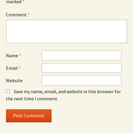
marked
*
Comment
*
Name
*
Email
*
Website
Save my name, email, and website in this browser for
the next time I comment.