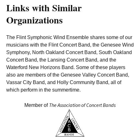
Links with Similar
Organizations
The Flint Symphonic Wind Ensemble shares some of our
musicians with the Flint Concert Band, the Genesee Wind
Symphony, North Oakland Concert Band, South Oakland
Concert Band, the Lansing Concert Band, and the
Waterford New Horizons Band. Some of these players
also are members of the Genesee Valley Concert Band,
Vassar City Band, and Holly Community Band, all of
which perform in the summertime.
The Association of Concert Bands
Member of