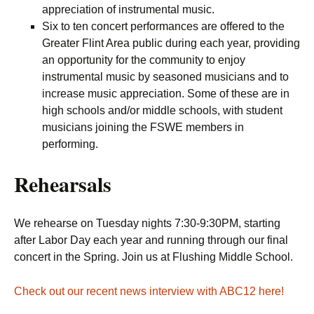
appreciation of instrumental music.
Six to ten concert performances are offered to the
Greater Flint Area public during each year, providing
an opportunity for the community to enjoy
instrumental music by seasoned musicians and to
increase music appreciation. Some of these are in
high schools and/or middle schools, with student
musicians joining the FSWE members in
performing.
Rehearsals
We rehearse on Tuesday nights 7:30-9:30PM, starting
after Labor Day each year and running through our final
concert in the Spring. Join us at Flushing Middle School.
Check out our recent news interview with ABC12 here!