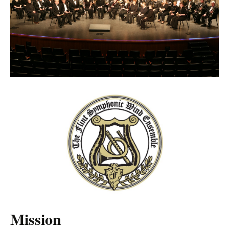
Mission