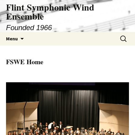
Flint Symphonic Wind
Skip
to
Ensemble
content
Founded 1966
Search
Menu
for:
FSWE Home