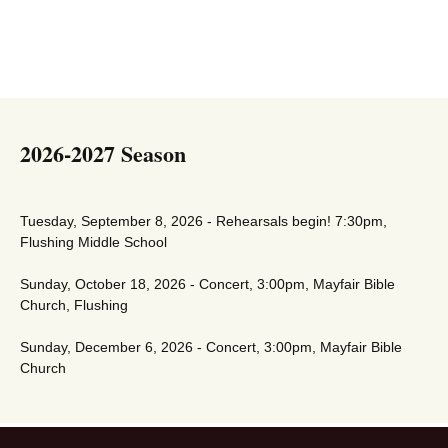
2026-2027 Season
Tuesday, September 8, 2026 - Rehearsals begin! 7:30pm,
Flushing Middle School
Sunday, October 18, 2026 - Concert, 3:00pm, Mayfair Bible
Church, Flushing
Sunday, December 6, 2026 - Concert, 3:00pm, Mayfair Bible
Church