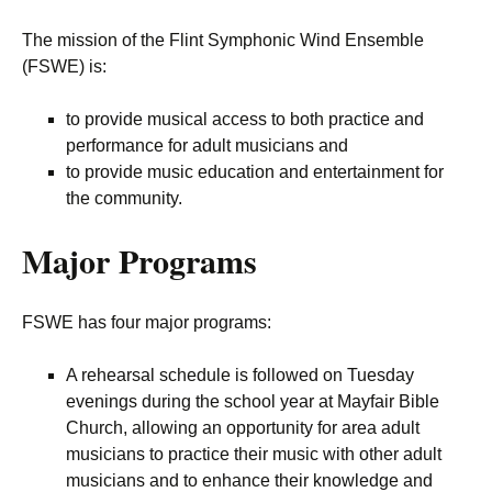
The mission of the Flint Symphonic Wind Ensemble
(FSWE) is:
to provide musical access to both practice and
performance for adult musicians and
to provide music education and entertainment for
the community.
Major Programs
FSWE has four major programs:
A rehearsal schedule is followed on Tuesday
evenings during the school year at Mayfair Bible
Church, allowing an opportunity for area adult
musicians to practice their music with other adult
musicians and to enhance their knowledge and