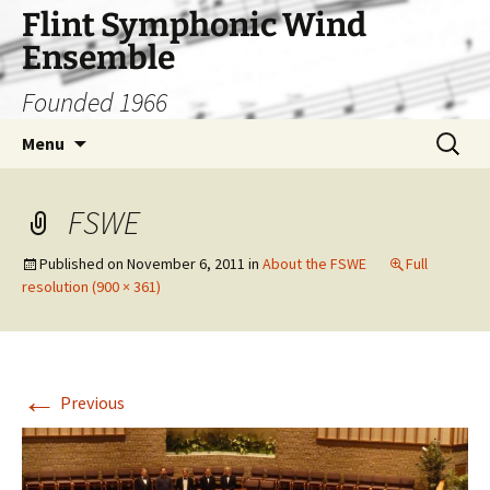
Skip
Flint Symphonic Wind
to
Ensemble
content
Founded 1966
Search
Menu
for:
FSWE
Published on
November 6, 2011
in
About the FSWE
Full
resolution (900 × 361)
←
Previous