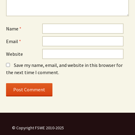
Name
*
Email
*
Website
Save my name, email, and website in this browser for
the next time I comment.
© Copyright FSWE 2010-2025