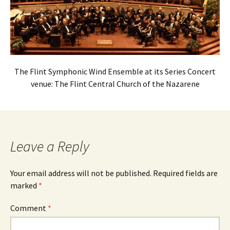
The Flint Symphonic Wind Ensemble at its Series Concert
venue: The Flint Central Church of the Nazarene
Leave a Reply
Your email address will not be published.
Required fields are
marked
*
Comment
*